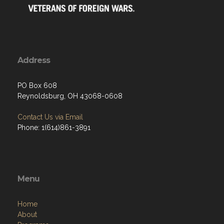
Address
PO Box 608
Reynoldsburg, OH 43068-0608
Contact Us via Email
Phone: 1(614)861-3891
Menu
Home
About