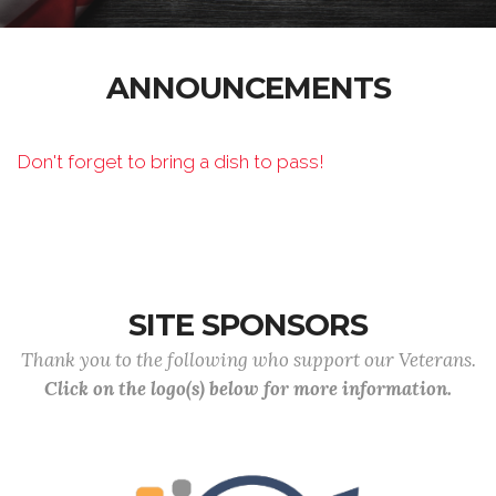
ANNOUNCEMENTS
Don't forget to bring a dish to pass!
SITE SPONSORS
Thank you to the following who support our Veterans.
Click on the logo(s) below for more information.