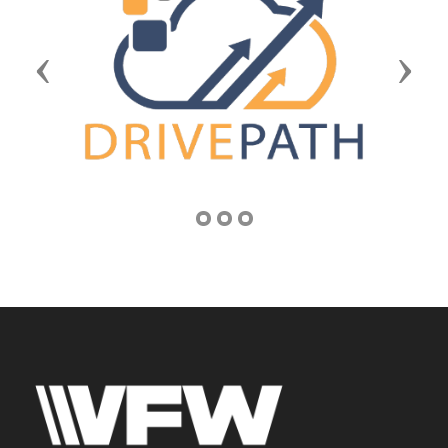
Previous
Next