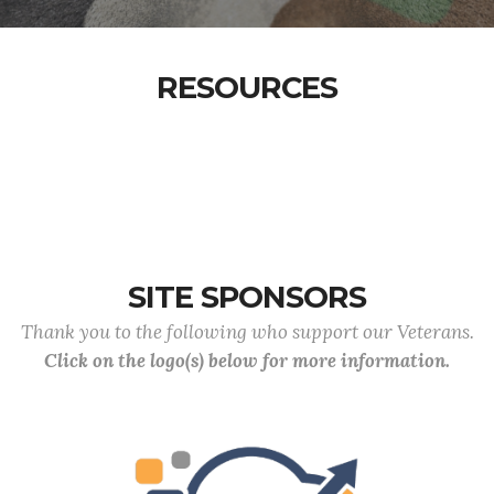
RESOURCES
SITE SPONSORS
Thank you to the following who support our Veterans.
Click on the logo(s) below for more information.