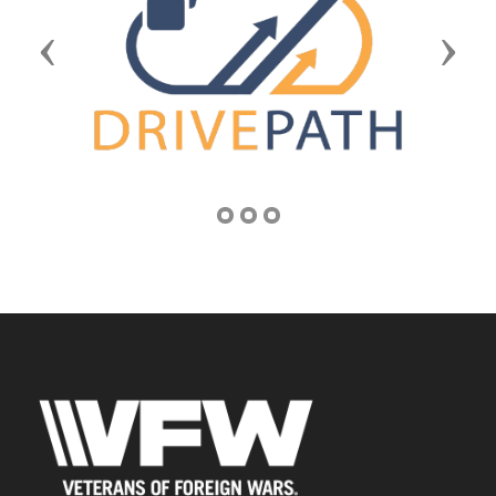
Previous
Next