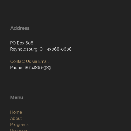
Address
PO Box 608
Reynoldsburg, OH 43068-0608
Contact Us via Email
Phone: 1(614)861-3891
Menu
Home
About
Programs
Resources