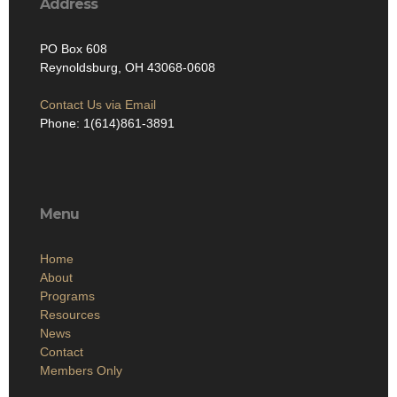
Address
PO Box 608
Reynoldsburg, OH 43068-0608
Contact Us via Email
Phone: 1(614)861-3891
Menu
Home
About
Programs
Resources
News
Contact
Members Only