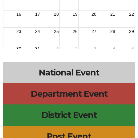
16
17
18
19
20
21
22
23
24
25
26
27
28
29
30
31
1
2
3
4
5
National Event
Department Event
District Event
Post Event