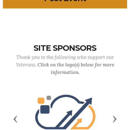
SITE SPONSORS
Thank you to the following who support our
Veterans.
Click on the logo(s) below for more
information.
Previous
Next