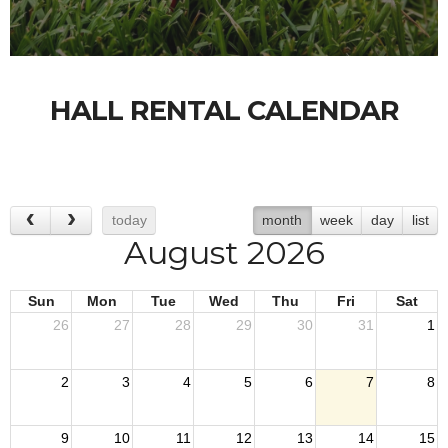
HALL RENTAL CALENDAR
today
month
week
day
list
August 2026
Sun
Mon
Tue
Wed
Thu
Fri
Sat
26
27
28
29
30
31
1
2
3
4
5
6
7
8
9
10
11
12
13
14
15