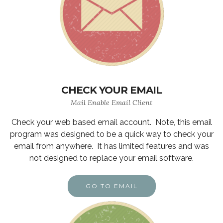
CHECK YOUR EMAIL
Mail Enable Email Client
Check your web based email account. Note, this email
program was designed to be a quick way to check your
email from anywhere. It has limited features and was
not designed to replace your email software.
GO TO EMAIL