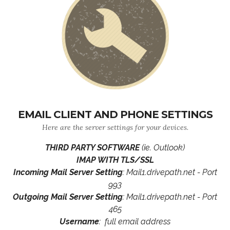
EMAIL CLIENT AND PHONE SETTINGS
Here are the server settings for your devices.
THIRD PARTY SOFTWARE
(ie. Outlook)
IMAP WITH TLS/SSL
Incoming Mail Server Setting
: Mail1.drivepath.net - Port
993
Outgoing Mail Server Setting
: Mail1.drivepath.net - Port
465
Username
: full email address