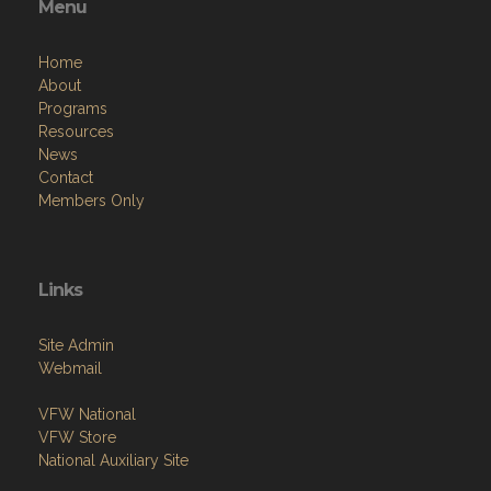
Menu
Home
About
Programs
Resources
News
Contact
Members Only
Links
Site Admin
Webmail
VFW National
VFW Store
National Auxiliary Site