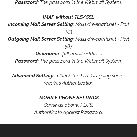
Password
: The password in the Webmail System.
IMAP without TLS/SSL
Incoming Mail Server Setting
: Mail1.drivepath.net - Port
143
Outgoing Mail Server Setting
: Mail1.drivepath.net - Port
587
Username
: full email address
Password
: The password in the Webmail System.
Advanced Settings:
Check the box: Outgoing server
requires Authentication
MOBILE PHONE SETTINGS
Same as above, PLUS:
Authenticate against Password.