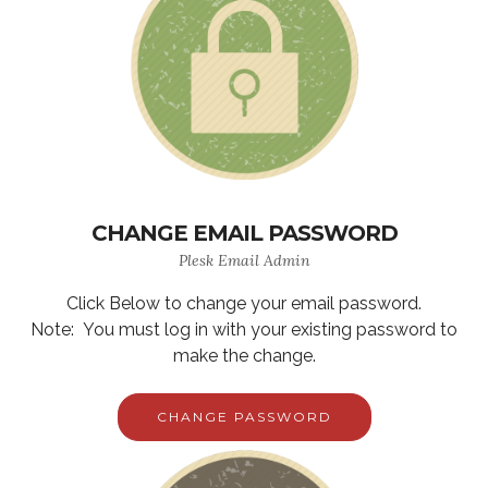
CHANGE EMAIL PASSWORD
Plesk Email Admin
Click Below to change your email password.
Note: You must log in with your existing password to
make the change.
CHANGE PASSWORD