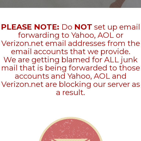
PLEASE NOTE:
Do
NOT
set up email
forwarding to Yahoo, AOL or
Verizon.net email addresses from the
email accounts that we provide.
We are getting blamed for ALL junk
mail that is being forwarded to those
accounts and Yahoo, AOL and
Verizon.net are blocking our server as
a result.