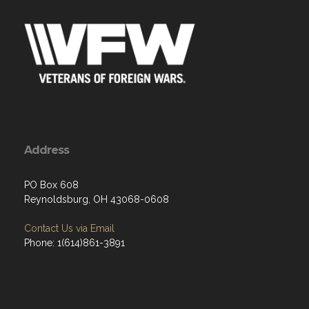
Address
PO Box 608
Reynoldsburg, OH 43068-0608
Contact Us via Email
Phone: 1(614)861-3891