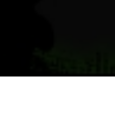
Previous
Next
WELCOME TO