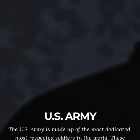
U.S. ARMY
The U.S. Army is made up of the most dedicated,
most respected soldiers in the world. These