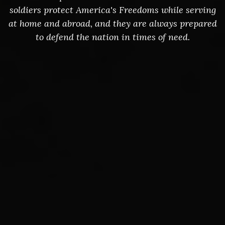
soldiers protect America's Freedoms while serving
at home and abroad, and they are always prepared
to defend the nation in times of need.