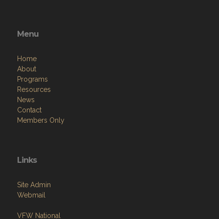
Menu
Home
About
Programs
Resources
News
Contact
Members Only
Links
Site Admin
Webmail
VFW National