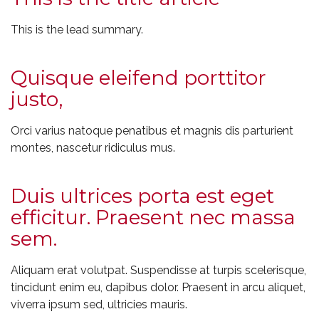
This is the lead summary.
Quisque eleifend porttitor
justo,
Orci varius natoque penatibus et magnis dis parturient
montes, nascetur ridiculus mus.
Duis ultrices porta est eget
efficitur. Praesent nec massa
sem.
Aliquam erat volutpat. Suspendisse at turpis scelerisque,
tincidunt enim eu, dapibus dolor. Praesent in arcu aliquet,
viverra ipsum sed, ultricies mauris.