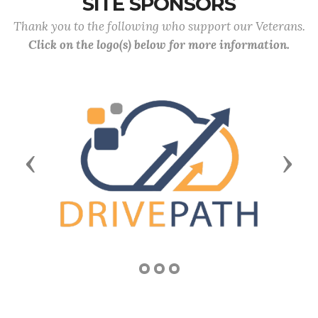
SITE SPONSORS
Thank you to the following who support our Veterans.
Click on the logo(s) below for more information.
Previous
Next