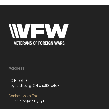
Address
PO Box 608
Reynoldsburg, OH 43068-0608
Contact Us via Email
Phone: 1(614)861-3891