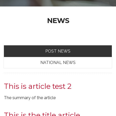
NEWS
POST NEWS
NATIONAL NEWS
This is article test 2
The summary of the article
This is the title article