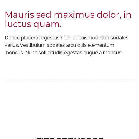
Mauris sed maximus dolor, in
luctus quam.
Donec placerat egestas nibh, at euismod nibh sodales
varius. Vestibulum sodales arcu quis elementum
rhoncus. Nunc sollicitudin egestas augue a rhoncus.