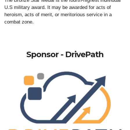
The Bronze Star Medal is the fourth-highest individual
U.S military award. It may be awarded for acts of
heroism, acts of merit, or meritorious service in a
combat zone.
Sponsor - DrivePath