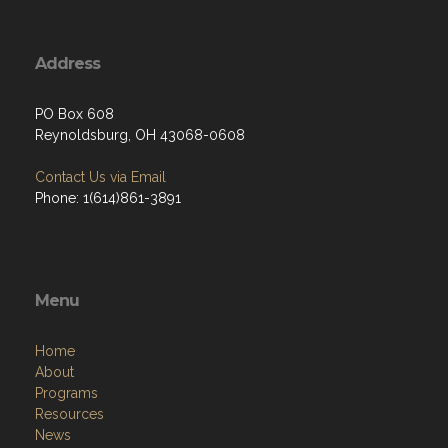
Address
PO Box 608
Reynoldsburg, OH 43068-0608
Contact Us via Email
Phone: 1(614)861-3891
Menu
Home
About
Programs
Resources
News