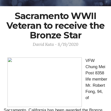
Sacramento WWII
Veteran to receive the
Bronze Star
David Kuta - 8/19/2020
VFW
Chung Mei
Post 8358
life member
Mr. Robert
Fong, 94,
of
Sacramento, California has been awarded the Bronze