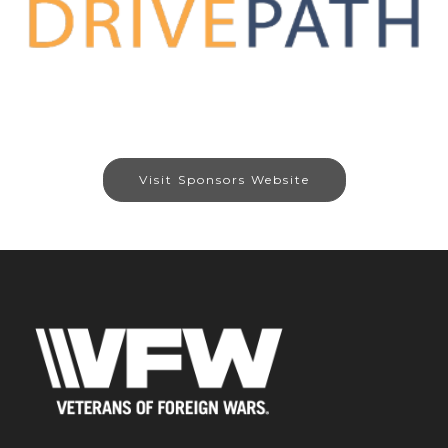
Visit Sponsors Website