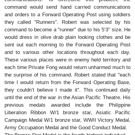
command would send hand carried communications
and orders to a Forward Operating Post using soldiers
they called "Runners”. Robert was selected by his
command to become a "runner” due to his 5’3” size. He
would dress in olive drab plain looking clothes and be
sent out each morning to the Forward Operating Post
and to various other locations throughout each day.
These various places were in enemy held territory and
each time Private Fong would return unharmed much to
the surprise of his command. Robert stated that "each
time I would return from the Forward Operating Base,
they couldn’t believe I made it”. This continued daily
until the end of the war in the Asian Pacific Theatre. His
previous medals awarded include the Philippine
Liberation Ribbon W/1 bronze star, Asiatic Pacific
Campaign Medal W/1 bronze star, WWII Victory Medal,
Army Occupation Medal and the Good Conduct Medal.