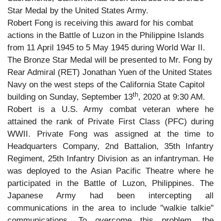
Star Medal by the United States Army.
Robert Fong is receiving this award for his combat
actions in the Battle of Luzon in the Philippine Islands
from 11 April 1945 to 5 May 1945 during World War II.
The Bronze Star Medal will be presented to Mr. Fong by
Rear Admiral (RET) Jonathan Yuen of the United States
Navy on the west steps of the California State Capitol
th
building on Sunday, September 13
, 2020 at 9:30 AM.
Robert is a U.S. Army combat veteran where he
attained the rank of Private First Class (PFC) during
WWII. Private Fong was assigned at the time to
Headquarters Company, 2nd Battalion, 35th Infantry
Regiment, 25th Infantry Division as an infantryman. He
was deployed to the Asian Pacific Theatre where he
participated in the Battle of Luzon, Philippines. The
Japanese Army had been intercepting all
communications in the area to include "walkie talkie"
communications. To overcome this problem, the