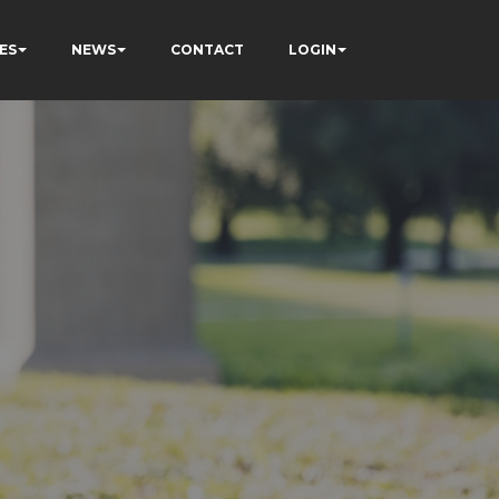
ES
NEWS
CONTACT
LOGIN