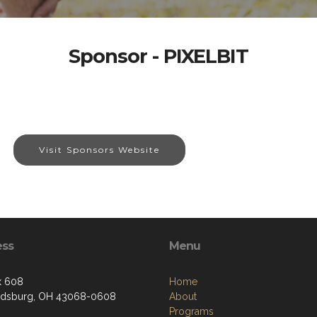
Sponsor - PIXELBIT
Visit Sponsors Website
ess
Menu
x 608
Home
ldsburg, OH 43068-0608
About
Programs