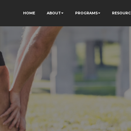
HOME
ABOUT
PROGRAMS
RESOURC