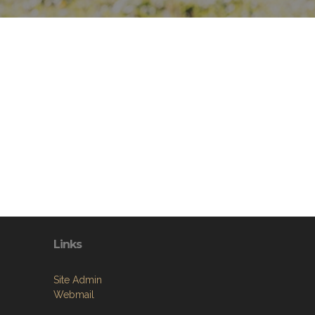
Links
Site Admin
Webmail