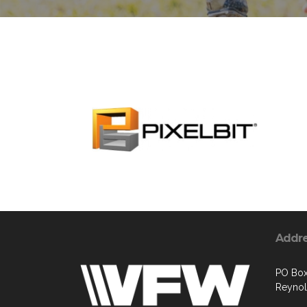
Addr
PO Bo
Reyno