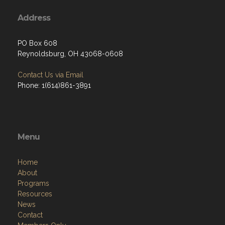
Address
PO Box 608
Reynoldsburg, OH 43068-0608
Contact Us via Email
Phone: 1(614)861-3891
Menu
Home
About
Programs
Resources
News
Contact