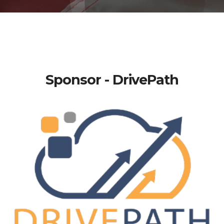
Sponsor - DrivePath