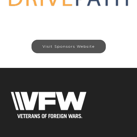
Visit Sponsors Website