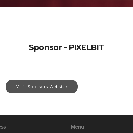
Sponsor - PIXELBIT
Visit Sponsors Website
ess
Menu