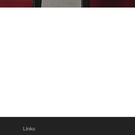
Links