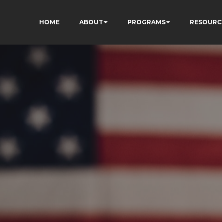
HOME
ABOUT
PROGRAMS
RESOURC