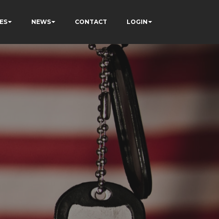
ES
NEWS
CONTACT
LOGIN