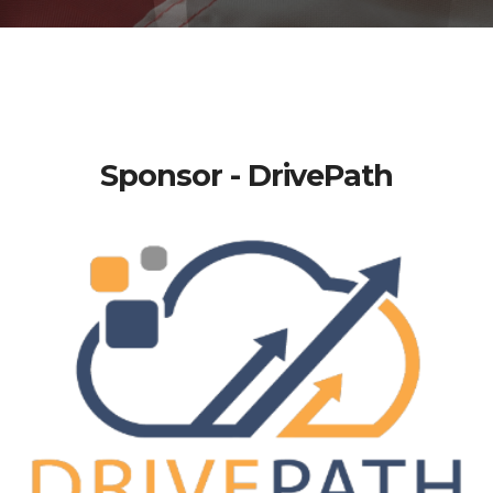
Sponsor - DrivePath