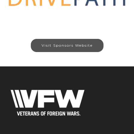
Visit Sponsors Website