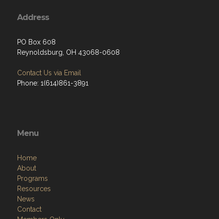
Address
PO Box 608
Reynoldsburg, OH 43068-0608
Contact Us via Email
Phone: 1(614)861-3891
Menu
Home
About
Programs
Resources
News
Contact