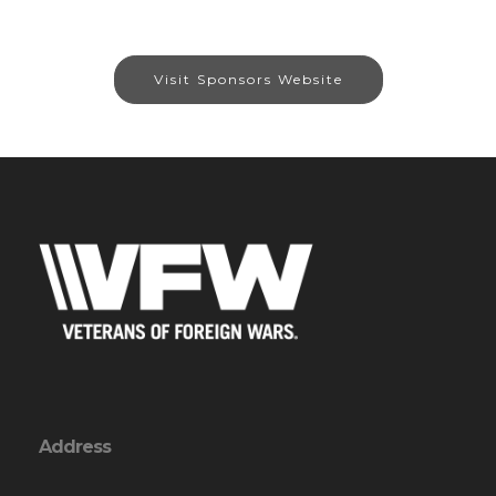
Visit Sponsors Website
Address