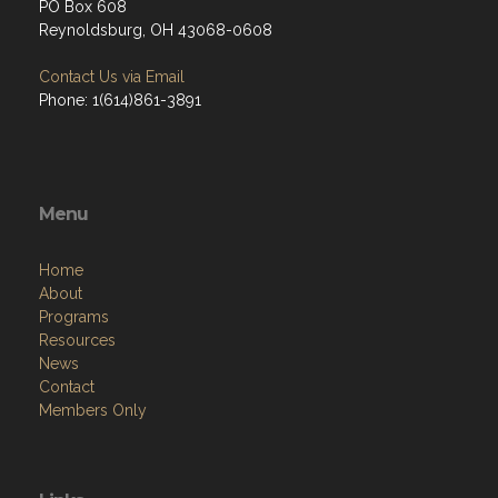
PO Box 608
Reynoldsburg, OH 43068-0608
Contact Us via Email
Phone: 1(614)861-3891
Menu
Home
About
Programs
Resources
News
Contact
Members Only