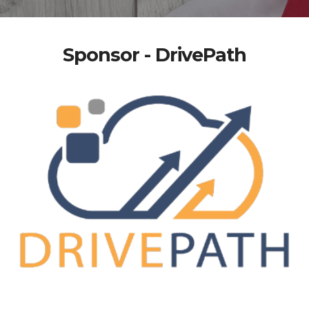
Sponsor - DrivePath