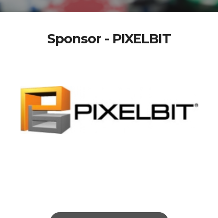
Sponsor - PIXELBIT