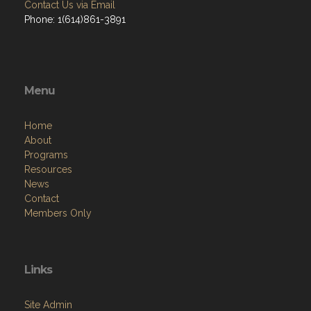
Contact Us via Email
Phone: 1(614)861-3891
Menu
Home
About
Programs
Resources
News
Contact
Members Only
Links
Site Admin