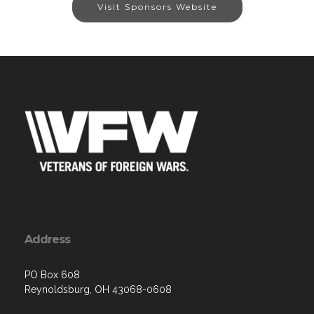
Visit Sponsors Website
Address
PO Box 608
Reynoldsburg, OH 43068-0608