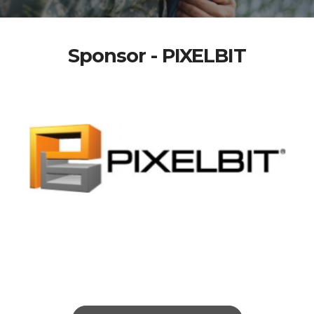
Sponsor - PIXELBIT