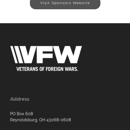
Visit Sponsors Website
Address
PO Box 608
Reynoldsburg, OH 43068-0608