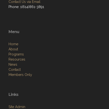
Contact Us via Email
Phone: 1(614)861-3891
Menu
Home
About
Programs
Resources
News
Contact
Members Only
Links
Site Admin