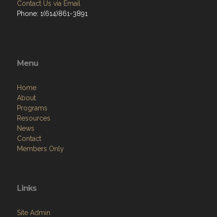
Contact Us via Email
Phone: 1(614)861-3891
Menu
Home
About
Programs
Resources
News
Contact
Members Only
Links
Site Admin