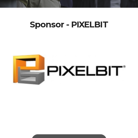
Sponsor - PIXELBIT