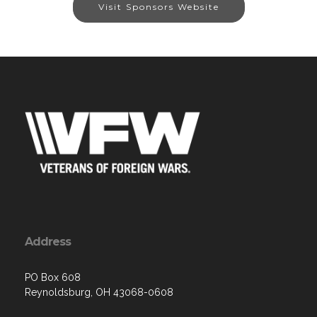
Visit Sponsors Website
Address
PO Box 608
Reynoldsburg, OH 43068-0608