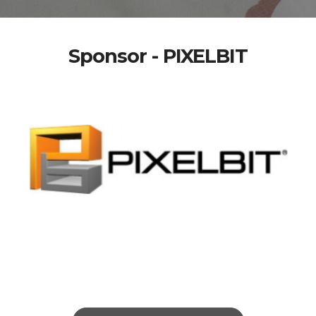
Sponsor - PIXELBIT