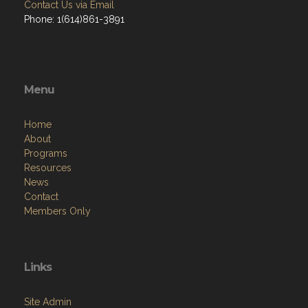
Contact Us via Email
Phone: 1(614)861-3891
Menu
Home
About
Programs
Resources
News
Contact
Members Only
Links
Site Admin