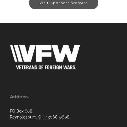
Visit Sponsors Website
Address
PO Box 608
Reynoldsburg, OH 43068-0608