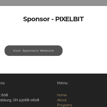
Sponsor - PIXELBIT
Visit Sponsors Website
ess
Menu
x 608
Home
ldsburg, OH 43068-0608
About
Programs