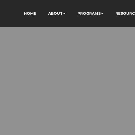
HOME
ABOUT
PROGRAMS
RESOURC