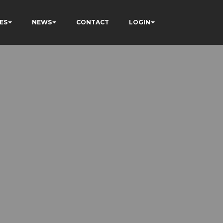
ES
NEWS
CONTACT
LOGIN