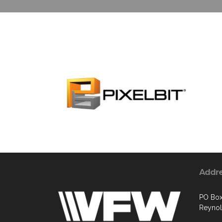
Addr
PO Bo
Reyno