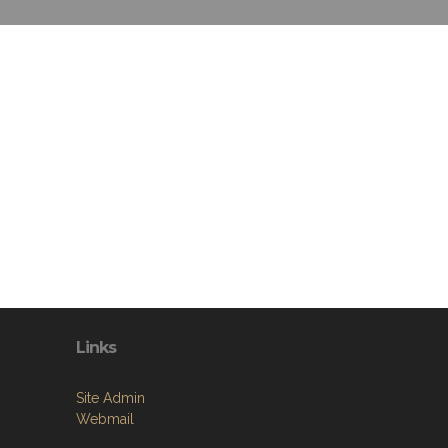
Links
Site Admin
Webmail