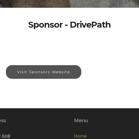
Sponsor - DrivePath
Visit Sponsors Website
ess
Menu
x 608
Home