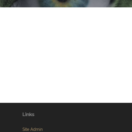
Links
Site Admin