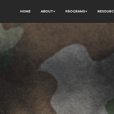
HOME
ABOUT
PROGRAMS
RESOURC