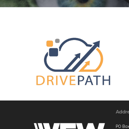
Addr
PO Bo