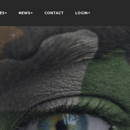
ES
NEWS
CONTACT
LOGIN