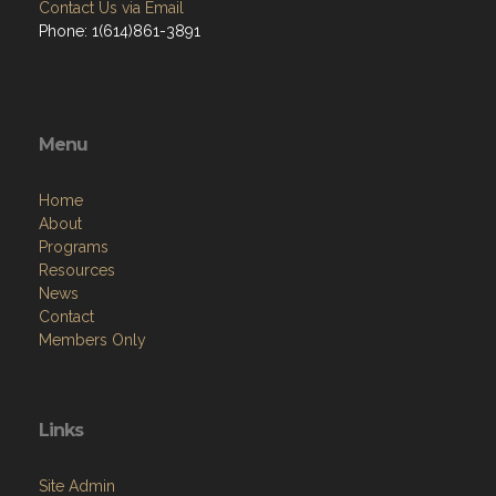
Contact Us via Email
Phone: 1(614)861-3891
Menu
Home
About
Programs
Resources
News
Contact
Members Only
Links
Site Admin