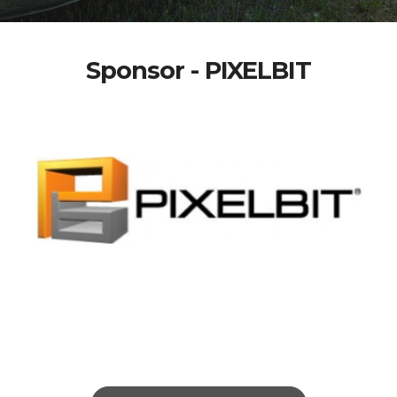
Sponsor - PIXELBIT