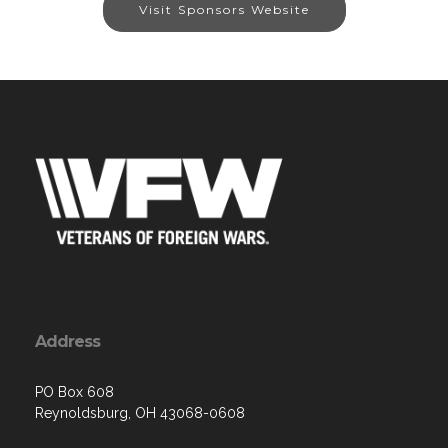
Visit Sponsors Website
Address
PO Box 608
Reynoldsburg, OH 43068-0608