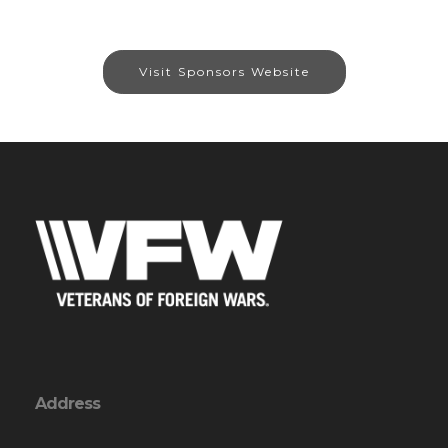
Visit Sponsors Website
Address