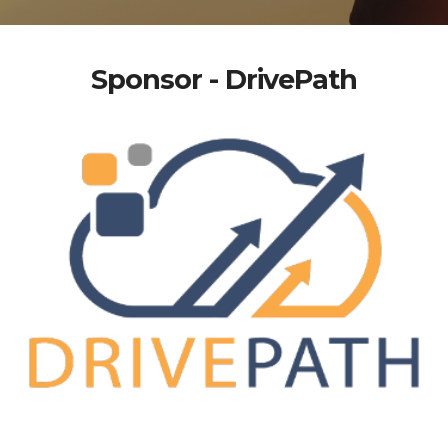
Sponsor - DrivePath