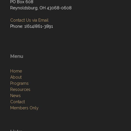
PO Box 608
Reynoldsburg, OH 43068-0608
Contact Us via Email
Phone: 1(614)861-3891
Menu
Home
About
Programs
Resources
News
Contact
Members Only