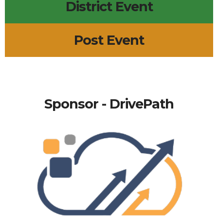
District Event
Post Event
Sponsor - DrivePath