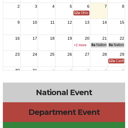
2
3
4
5
6
7
8
12a
Ohio Day,VFW National Home
9
10
11
12
13
14
15
16
17
18
19
20
21
22
8a
National Council of 
8a
National 
+2 more
23
24
25
26
27
28
29
12a
Canfiel
30
31
1
2
3
4
5
National Event
Department Event