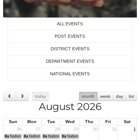
ALL EVENTS
POST EVENTS
DISTRICT EVENTS
DEPARTMENT EVENTS
NATIONAL EVENTS
today
month
week
day
list
August 2026
Sun
Mon
Tue
Wed
Thu
Fri
Sat
26
27
28
29
30
31
1
8a
National Convention
8a
National Convention
8a
National Convention
8a
National Convention