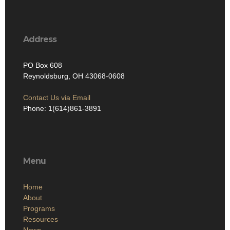
Address
PO Box 608
Reynoldsburg, OH 43068-0608
Contact Us via Email
Phone: 1(614)861-3891
Menu
Home
About
Programs
Resources
News