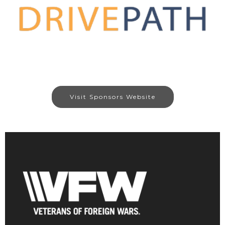
Visit Sponsors Website