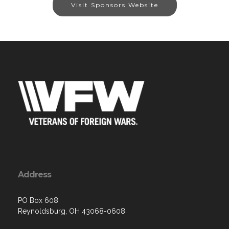
Visit Sponsors Website
Address
PO Box 608
Reynoldsburg, OH 43068-0608