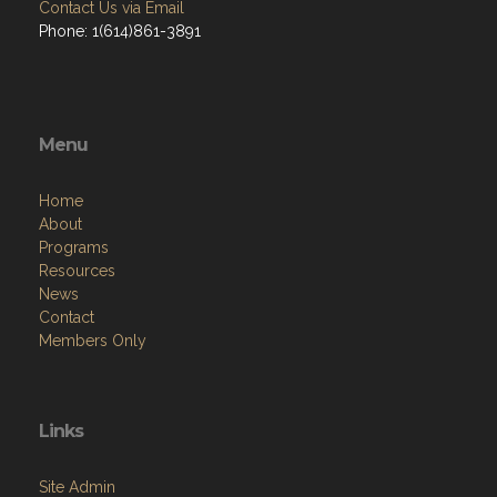
Contact Us via Email
Phone: 1(614)861-3891
Menu
Home
About
Programs
Resources
News
Contact
Members Only
Links
Site Admin