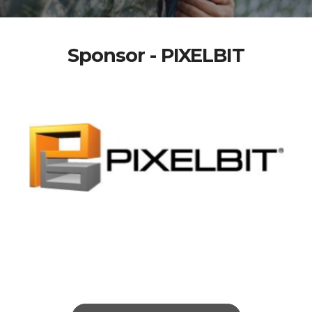
Sponsor - PIXELBIT