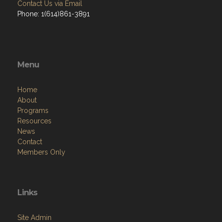
Contact Us via Email
Phone: 1(614)861-3891
Menu
Home
About
Programs
Resources
News
Contact
Members Only
Links
Site Admin