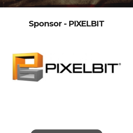
Sponsor - PIXELBIT