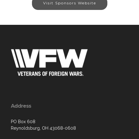
Visit Sponsors Website
Address
PO Box 608
Reynoldsburg, OH 43068-0608