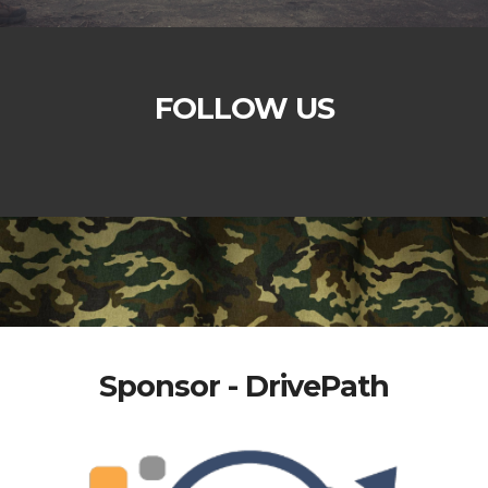
FOLLOW US
Sponsor - DrivePath