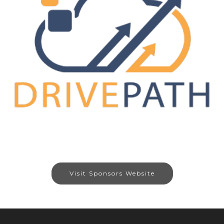
Visit Sponsors Website