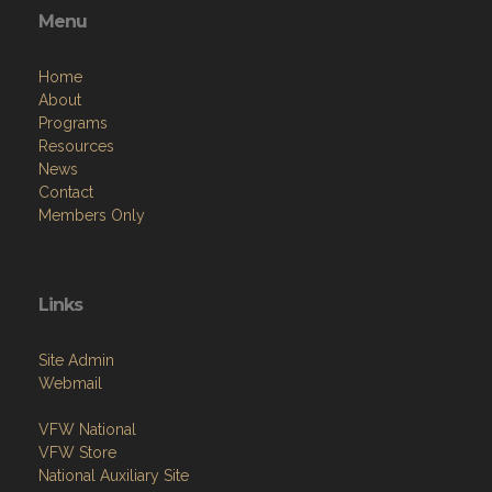
Menu
Home
About
Programs
Resources
News
Contact
Members Only
Links
Site Admin
Webmail
VFW National
VFW Store
National Auxiliary Site