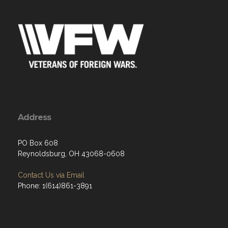
Address
PO Box 608
Reynoldsburg, OH 43068-0608
Contact Us via Email
Phone: 1(614)861-3891