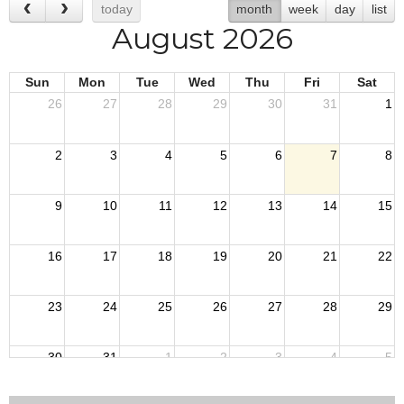
today
month
week
day
list
August 2026
Sun
Mon
Tue
Wed
Thu
Fri
Sat
26
27
28
29
30
31
1
2
3
4
5
6
7
8
9
10
11
12
13
14
15
16
17
18
19
20
21
22
23
24
25
26
27
28
29
30
31
1
2
3
4
5