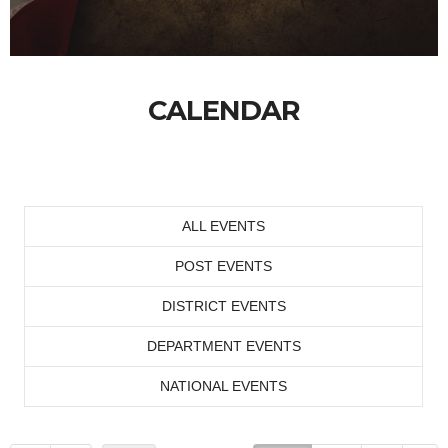
CALENDAR
ALL EVENTS
POST EVENTS
DISTRICT EVENTS
DEPARTMENT EVENTS
NATIONAL EVENTS