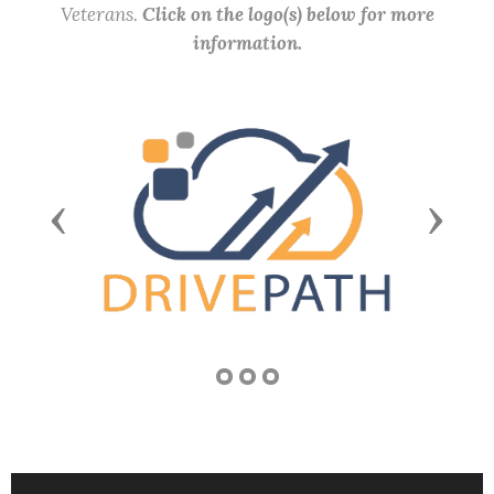
Veterans.
Click on the logo(s) below for more
information.
Previous
Next