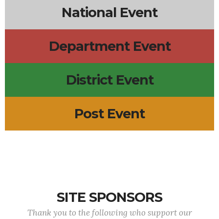
National Event
Department Event
District Event
Post Event
SITE SPONSORS
Thank you to the following who support our