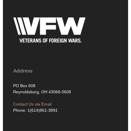
Address
PO Box 608
Reynoldsburg, OH 43068-0608
Contact Us via Email
Phone: 1(614)861-3891