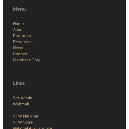
Menu
Home
About
Programs
Resources
News
Contact
Members Only
Links
Site Admin
Webmail
VFW National
VFW Store
National Auxiliary Site